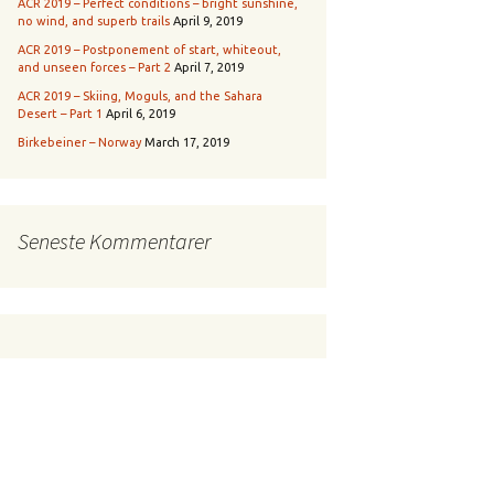
ACR 2019 – Perfect conditions – bright sunshine,
no wind, and superb trails
April 9, 2019
ACR 2019 – Postponement of start, whiteout,
and unseen forces – Part 2
April 7, 2019
ACR 2019 – Skiing, Moguls, and the Sahara
Desert – Part 1
April 6, 2019
Birkebeiner – Norway
March 17, 2019
Seneste Kommentarer