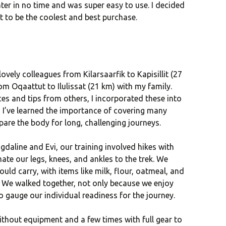
ater in no time and was super easy to use. I decided
ut to be the coolest and best purchase.
 lovely colleagues from Kilarsaarfik to Kapisillit (27
om Oqaattut to Ilulissat (21 km) with my family.
s and tips from others, I incorporated these into
, I’ve learned the importance of covering many
pare the body for long, challenging journeys.
agdaline and Evi, our training involved hikes with
te our legs, knees, and ankles to the trek. We
uld carry, with items like milk, flour, oatmeal, and
. We walked together, not only because we enjoy
 gauge our individual readiness for the journey.
thout equipment and a few times with full gear to