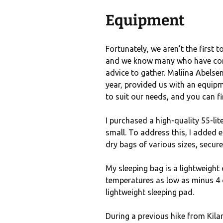
Equipment
Fortunately, we aren’t the first 
and we know many who have compl
advice to gather. Maliina Abelse
year, provided us with an equipmen
to suit our needs, and you can fin
I purchased a high-quality 55-lit
small. To address this, I added
dry bags of various sizes, secur
My sleeping bag is a lightweight
temperatures as low as minus 4 d
lightweight sleeping pad.
During a previous hike from Kilar