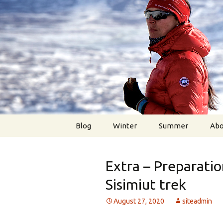
Higher, Better, Faster, Str
Skip
to
content
MetteStee
Blog
Winter
Summer
Abo
Extra – Preparatio
Sisimiut trek
August 27, 2020
siteadmin