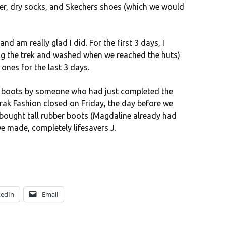
r, dry socks, and Skechers shoes (which we would
and am really glad I did. For the first 3 days, I
ing the trek and washed when we reached the huts)
ones for the last 3 days.
r boots by someone who had just completed the
rrak Fashion closed on Friday, the day before we
 bought tall rubber boots (Magdaline already had
we made, completely lifesavers J.
kedIn
Email