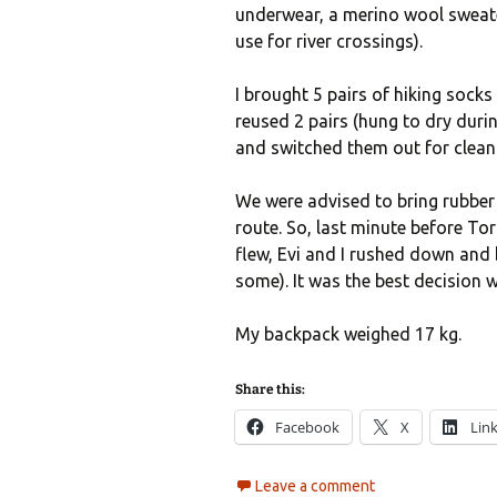
underwear, a merino wool sweate
use for river crossings).
I brought 5 pairs of hiking socks 
reused 2 pairs (hung to dry dur
and switched them out for clean 
We were advised to bring rubbe
route. So, last minute before To
flew, Evi and I rushed down and
some). It was the best decision 
My backpack weighed 17 kg.
Share this:
Facebook
X
Lin
Leave a comment