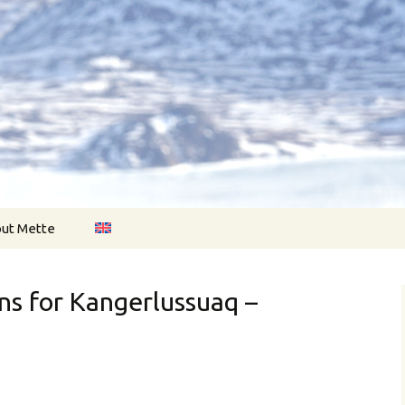
onger…
nholdt.com
ut Mette
ns for Kangerlussuaq –