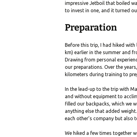
impressive Jetboil that boiled w
to invest in one, and it turned o
Preparation
Before this trip, I had hiked with
km) earlier in the summer and fr
Drawing from personal experience
our preparations. Over the years
kilometers during training to pre
In the lead-up to the trip with M
and without equipment to acclima
filled our backpacks, which we wo
anything else that added weight
each other’s company but also to
We hiked a few times together wi