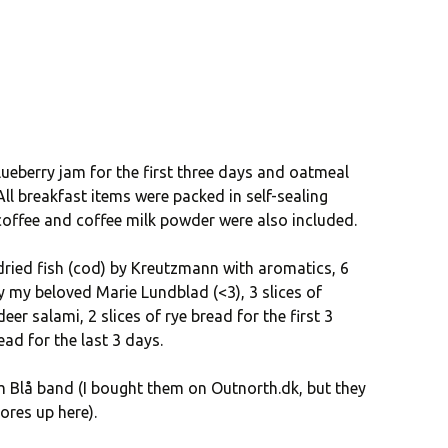
lueberry jam for the first three days and oatmeal
All breakfast items were packed in self-sealing
 coffee and coffee milk powder were also included.
ied fish (cod) by Kreutzmann with aromatics, 6
 my beloved Marie Lundblad (<3), 3 slices of
eer salami, 2 slices of rye bread for the first 3
ead for the last 3 days.
m Blå band (I bought them on Outnorth.dk, but they
ores up here).