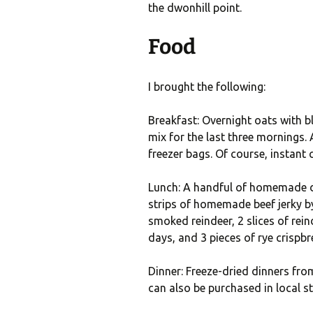
the dwonhill point.
Food
I brought the following:
Breakfast: Overnight oats with b
mix for the last three mornings. 
freezer bags. Of course, instant
Lunch: A handful of homemade dr
strips of homemade beef jerky by
smoked reindeer, 2 slices of reind
days, and 3 pieces of rye crispbr
Dinner: Freeze-dried dinners fro
can also be purchased in local st