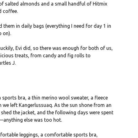
 of salted almonds and a small handful of Hitmix
d coffee.
 them in daily bags (everything I need for day 1 in
o on).
luckily, Evi did, so there was enough for both of us,
icious treats, from candy and fig rolls to
rtles J.
a sports bra, a thin merino wool sweater, a fleece
n we left Kangerlussuaq. As the sun shone from an
 shed the jacket, and the following days were spent
a—anything else was too hot.
ortable leggings, a comfortable sports bra,