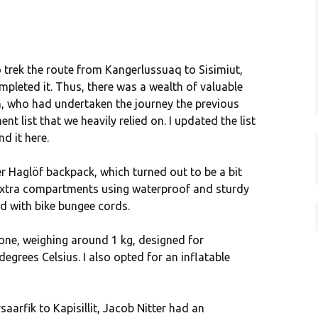
to trek the route from Kangerlussuaq to Sisimiut,
eted it. Thus, there was a wealth of valuable
n, who had undertaken the journey the previous
t list that we heavily relied on. I updated the list
d it here.
er Haglöf backpack, which turned out to be a bit
 extra compartments using waterproof and sturdy
ed with bike bungee cords.
 one, weighing around 1 kg, designed for
egrees Celsius. I also opted for an inflatable
saarfik to Kapisillit, Jacob Nitter had an