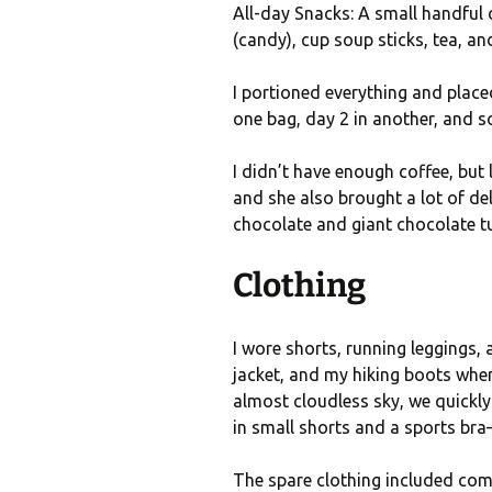
All-day Snacks: A small handful
(candy), cup soup sticks, tea, an
I portioned everything and placed
one bag, day 2 in another, and s
I didn’t have enough coffee, but 
and she also brought a lot of del
chocolate and giant chocolate tu
Clothing
I wore shorts, running leggings, 
jacket, and my hiking boots whe
almost cloudless sky, we quickly
in small shorts and a sports br
The spare clothing included comf