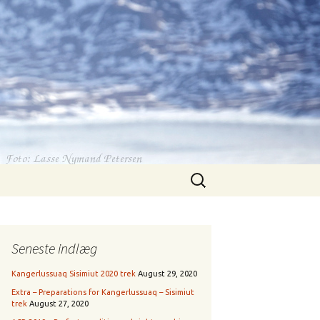
Search
for:
Seneste indlæg
Kangerlussuaq Sisimiut 2020 trek
August 29, 2020
Extra – Preparations for Kangerlussuaq – Sisimiut
trek
August 27, 2020